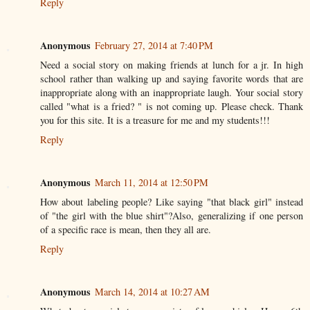
Reply
Anonymous
February 27, 2014 at 7:40 PM
Need a social story on making friends at lunch for a jr. In high
school rather than walking up and saying favorite words that are
inappropriate along with an inappropriate laugh. Your social story
called "what is a fried? " is not coming up. Please check. Thank
you for this site. It is a treasure for me and my students!!!
Reply
Anonymous
March 11, 2014 at 12:50 PM
How about labeling people? Like saying "that black girl" instead
of "the girl with the blue shirt"?Also, generalizing if one person
of a specific race is mean, then they all are.
Reply
Anonymous
March 14, 2014 at 10:27 AM