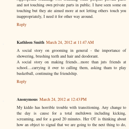
and not touching own private parts in public. I have seen some on
touching but they ate aimed more at not letting others touch you
inappropriately, I need it for other way around.
Reply
Kathleen Smith
March 24, 2012 at 11:47 AM
A social story on grooming in general - the importance of
showering, brushing teeth and hair and deodorant.
A social story on making friends...more than juts friends at
school....carrying it over to calling them, asking tham to play
basketball, continuing the friendship.
Reply
Anonymous
March 24, 2012 at 12:43 PM
My kiddo has horrible trouble with transitioning. Any change to
the day is cause for a total meltdown including kicking,
screaming, and for a good 20 minutes. Her OT is thinking about
how an object to signal that we are going to the next thing to do,