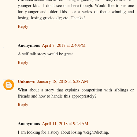
younger kids. I don't see one here though. Would like to see one
for younger and older kids - or a series of them: winning and
losing; losing graciously; etc. Thanks!
Reply
Anonymous
April 7, 2017 at 2:40 PM
A self talk story would be great
Reply
Unknown
January 18, 2018 at 6:38 AM
What about a story that explains competition with siblings or
friends and how to handle this appropriately?
Reply
Anonymous
April 11, 2018 at 9:23 AM
I am looking for a story about losing weight/dieting.