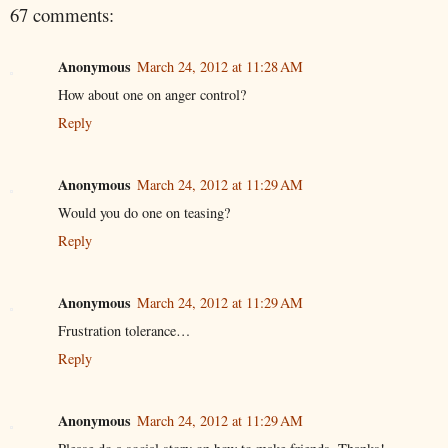
67 comments:
Anonymous
March 24, 2012 at 11:28 AM
How about one on anger control?
Reply
Anonymous
March 24, 2012 at 11:29 AM
Would you do one on teasing?
Reply
Anonymous
March 24, 2012 at 11:29 AM
Frustration tolerance…
Reply
Anonymous
March 24, 2012 at 11:29 AM