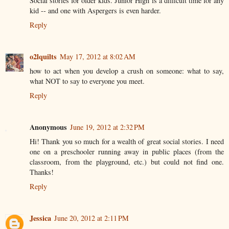
Social stories for older kids. Junior High is a difficult time for any
kid -- and one with Aspergers is even harder.
Reply
o2lquilts
May 17, 2012 at 8:02 AM
how to act when you develop a crush on someone: what to say,
what NOT to say to everyone you meet.
Reply
Anonymous
June 19, 2012 at 2:32 PM
Hi! Thank you so much for a wealth of great social stories. I need
one on a preschooler running away in public places (from the
classroom, from the playground, etc.) but could not find one.
Thanks!
Reply
Jessica
June 20, 2012 at 2:11 PM