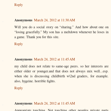
Reply
Anonymous
March 24, 2012 at 11:30 AM
Will you do a social story on “sharing.” And how about one on
“losing gracefully.” My son has a meltdown whenever he loses in
a game. Thank you for this site.
Reply
Anonymous
March 24, 2012 at 11:45 AM
my child does not relate to same-age peers. so her interests are
either older or younger.and that does not always mix well...esp.
when she is discussing childbirth w\2nd graders, for example.
also, hygeine. horrible fights.
Reply
Anonymous
March 24, 2012 at 11:45 AM
Appropriate touching. Not touching other peoples private parts