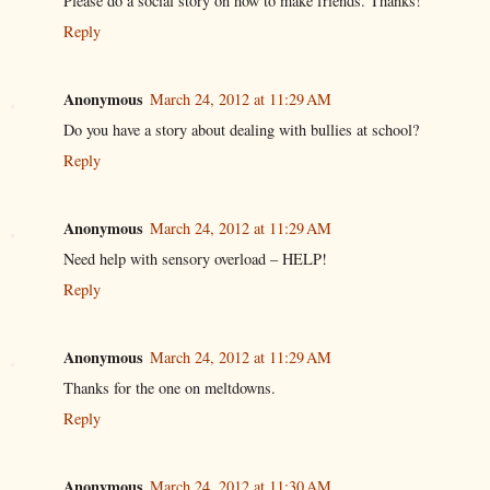
Please do a social story on how to make friends. Thanks!
Reply
Anonymous
March 24, 2012 at 11:29 AM
Do you have a story about dealing with bullies at school?
Reply
Anonymous
March 24, 2012 at 11:29 AM
Need help with sensory overload – HELP!
Reply
Anonymous
March 24, 2012 at 11:29 AM
Thanks for the one on meltdowns.
Reply
Anonymous
March 24, 2012 at 11:30 AM