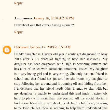
Reply
Anonymous
January 16, 2019 at 2:02 PM
How about one that covers having a crush?
Reply
Unknown
January 17, 2019 at 5:57 AM
Hi My daughter is 11years old year 6 (only got diagnosed in May
2017 after 3 1/2 years of fighting to have her assessed). My
daughter has been diagnosed with High Functioning Autism and
has a lot of issues with social and emotional issues. My daughter
is a very loving girl and is very caring. She only has one friend in
school and that friend has jut told her she wants my daughter to
stop following her around and is running off and hiding from her.
I understand that her friend needs other friends to play with but
my daughter is unable to understand this and finds it extremely
hard to play with more than one person. All the social stories I
find about friendships are about the Autistic child being needing
to be kind etc but there is nothing to help them understand that