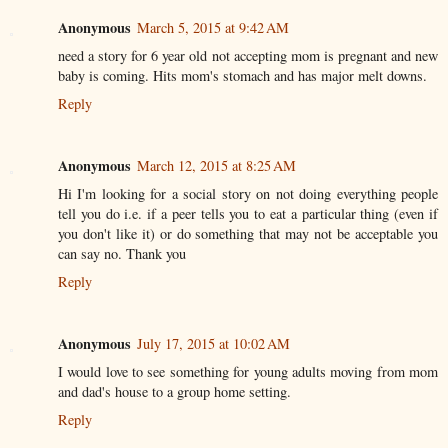
Anonymous
March 5, 2015 at 9:42 AM
need a story for 6 year old not accepting mom is pregnant and new
baby is coming. Hits mom's stomach and has major melt downs.
Reply
Anonymous
March 12, 2015 at 8:25 AM
Hi I'm looking for a social story on not doing everything people
tell you do i.e. if a peer tells you to eat a particular thing (even if
you don't like it) or do something that may not be acceptable you
can say no. Thank you
Reply
Anonymous
July 17, 2015 at 10:02 AM
I would love to see something for young adults moving from mom
and dad's house to a group home setting.
Reply