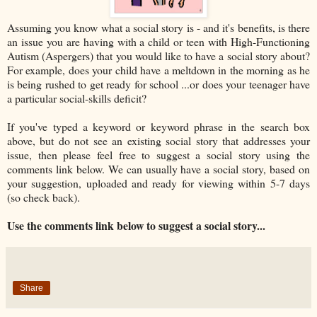
Assuming you know what a social story is - and it's benefits, is there
an issue you are having with a child or teen with High-Functioning
Autism (Aspergers) that you would like to have a social story about?
For example, does your child have a meltdown in the morning as he
is being rushed to get ready for school ...or does your teenager have
a particular social-skills deficit?
If you've typed a keyword or keyword phrase in the search box
above, but do not see an existing social story that addresses your
issue, then please feel free to suggest a social story using the
comments link below. We can usually have a social story, based on
your suggestion, uploaded and ready for viewing within 5-7 days
(so check back).
Use the comments link below to suggest a social story...
Share