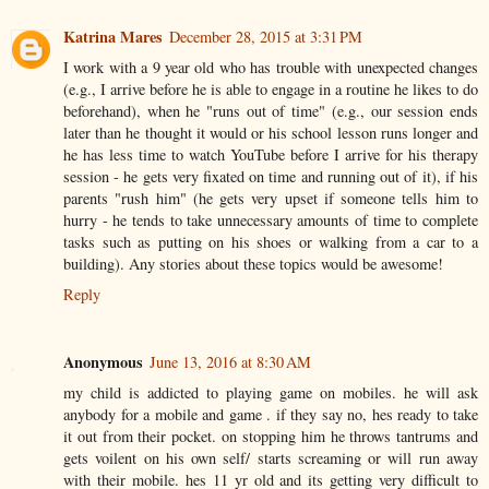
Katrina Mares
December 28, 2015 at 3:31 PM
I work with a 9 year old who has trouble with unexpected changes
(e.g., I arrive before he is able to engage in a routine he likes to do
beforehand), when he "runs out of time" (e.g., our session ends
later than he thought it would or his school lesson runs longer and
he has less time to watch YouTube before I arrive for his therapy
session - he gets very fixated on time and running out of it), if his
parents "rush him" (he gets very upset if someone tells him to
hurry - he tends to take unnecessary amounts of time to complete
tasks such as putting on his shoes or walking from a car to a
building). Any stories about these topics would be awesome!
Reply
Anonymous
June 13, 2016 at 8:30 AM
my child is addicted to playing game on mobiles. he will ask
anybody for a mobile and game . if they say no, hes ready to take
it out from their pocket. on stopping him he throws tantrums and
gets voilent on his own self/ starts screaming or will run away
with their mobile. hes 11 yr old and its getting very difficult to