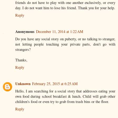
friends do not have to play with one another exclusively, or every
day. I do not want him to lose his friend. Thank you for your help.
Reply
Anonymous
December 11, 2014 at 1:22 AM
Do you have any social story on puberty, or no talking to stranger,
not letting people touching your private parts, don't go with
strangers?
Thanks,
Reply
Unknown
February 25, 2015 at 6:25 AM
Hello, I am searching for a social story that addresses eating your
own food during school breakfast & lunch. Child will grab other
children's food or even try to grab from trash bins or the floor.
Reply