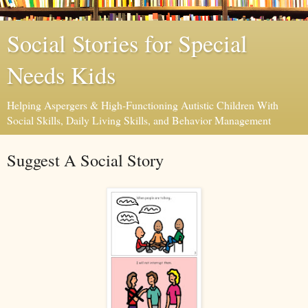
Social Stories for Special
Needs Kids
Helping Aspergers & High-Functioning Autistic Children With
Social Skills, Daily Living Skills, and Behavior Management
Suggest A Social Story