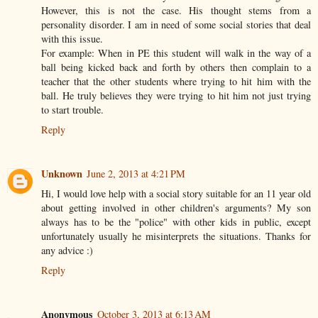
However, this is not the case. His thought stems from a
personality disorder. I am in need of some social stories that deal
with this issue.
For example: When in PE this student will walk in the way of a
ball being kicked back and forth by others then complain to a
teacher that the other students where trying to hit him with the
ball. He truly believes they were trying to hit him not just trying
to start trouble.
Reply
Unknown
June 2, 2013 at 4:21 PM
Hi, I would love help with a social story suitable for an 11 year old
about getting involved in other children's arguments? My son
always has to be the "police" with other kids in public, except
unfortunately usually he misinterprets the situations. Thanks for
any advice :)
Reply
Anonymous
October 3, 2013 at 6:13 AM