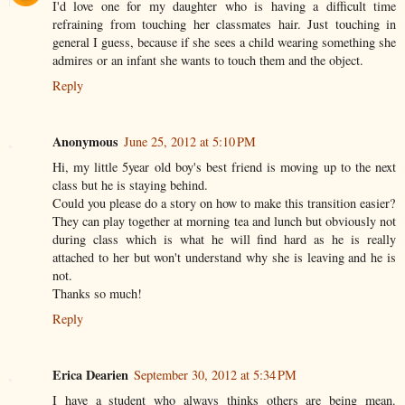
I'd love one for my daughter who is having a difficult time
refraining from touching her classmates hair. Just touching in
general I guess, because if she sees a child wearing something she
admires or an infant she wants to touch them and the object.
Reply
Anonymous
June 25, 2012 at 5:10 PM
Hi, my little 5year old boy's best friend is moving up to the next
class but he is staying behind.
Could you please do a story on how to make this transition easier?
They can play together at morning tea and lunch but obviously not
during class which is what he will find hard as he is really
attached to her but won't understand why she is leaving and he is
not.
Thanks so much!
Reply
Erica Dearien
September 30, 2012 at 5:34 PM
I have a student who always thinks others are being mean.