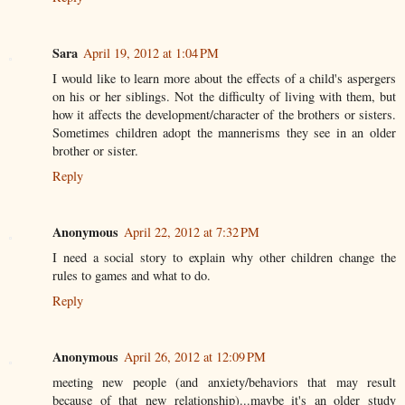
Sara
April 19, 2012 at 1:04 PM
I would like to learn more about the effects of a child's aspergers
on his or her siblings. Not the difficulty of living with them, but
how it affects the development/character of the brothers or sisters.
Sometimes children adopt the mannerisms they see in an older
brother or sister.
Reply
Anonymous
April 22, 2012 at 7:32 PM
I need a social story to explain why other children change the
rules to games and what to do.
Reply
Anonymous
April 26, 2012 at 12:09 PM
meeting new people (and anxiety/behaviors that may result
because of that new relationship)...maybe it's an older study