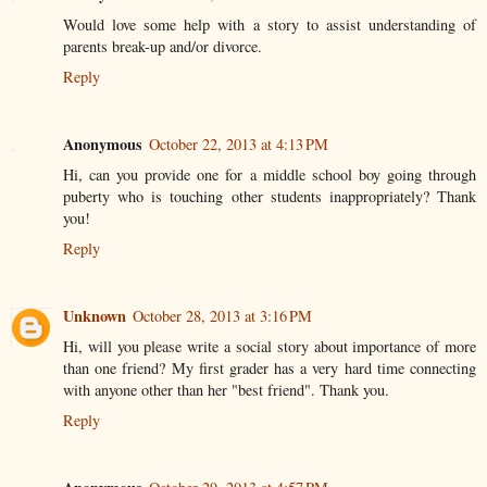
Would love some help with a story to assist understanding of
parents break-up and/or divorce.
Reply
Anonymous
October 22, 2013 at 4:13 PM
Hi, can you provide one for a middle school boy going through
puberty who is touching other students inappropriately? Thank
you!
Reply
Unknown
October 28, 2013 at 3:16 PM
Hi, will you please write a social story about importance of more
than one friend? My first grader has a very hard time connecting
with anyone other than her "best friend". Thank you.
Reply