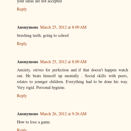
your ideas are not accepted
Reply
Anonymous
March 25, 2012 at 8:09 AM
brushing teeth, going to school
Reply
Anonymous
March 25, 2012 at 8:09 AM
Anxiety, strives for perfection and if that doesn't happen watch
out. He beats himself up mentally . Social skills with peers,
relates to younger children. Everything had to be done his way.
Very rigid. Personal hygiene.
Reply
Anonymous
March 26, 2012 at 9:26 AM
How to lose a game.
Reply