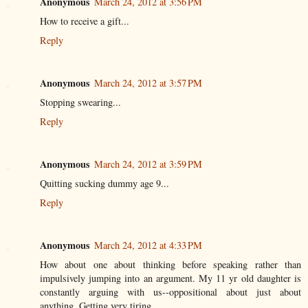
Anonymous
March 24, 2012 at 3:56 PM
How to receive a gift...
Reply
Anonymous
March 24, 2012 at 3:57 PM
Stopping swearing...
Reply
Anonymous
March 24, 2012 at 3:59 PM
Quitting sucking dummy age 9...
Reply
Anonymous
March 24, 2012 at 4:33 PM
How about one about thinking before speaking rather than
impulsively jumping into an argument. My 11 yr old daughter is
constantly arguing with us--oppositional about just about
anything. Getting very tiring . . .