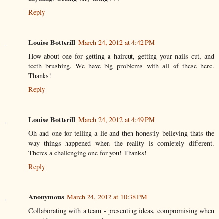
Reply
Louise Botterill
March 24, 2012 at 4:42 PM
How about one for getting a haircut, getting your nails cut, and
teeth brushing. We have big problems with all of these here.
Thanks!
Reply
Louise Botterill
March 24, 2012 at 4:49 PM
Oh and one for telling a lie and then honestly believing thats the
way things happened when the reality is comletely different.
Theres a challenging one for you! Thanks!
Reply
Anonymous
March 24, 2012 at 10:38 PM
Collaborating with a team - presenting ideas, compromising when