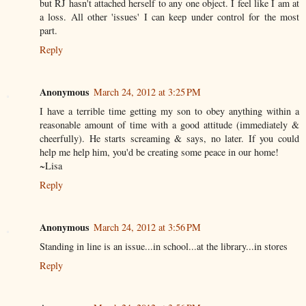
but RJ hasn't attached herself to any one object. I feel like I am at
a loss. All other 'issues' I can keep under control for the most
part.
Reply
Anonymous
March 24, 2012 at 3:25 PM
I have a terrible time getting my son to obey anything within a
reasonable amount of time with a good attitude (immediately &
cheerfully). He starts screaming & says, no later. If you could
help me help him, you'd be creating some peace in our home!
~Lisa
Reply
Anonymous
March 24, 2012 at 3:56 PM
Standing in line is an issue...in school...at the library...in stores
Reply