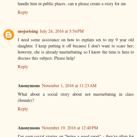
handle him in public places. can u please create a story for me
Reply
mojorising
July 24, 2016 at 5:54 PM
I need some assistance on how to explain sex to my 9 year old
daughter. I keep putting it off because I don't want to scare her;
however, she is already masturbating so I know the time is here to
discuss this subject. Please help!
Reply
Anonymous
November 1, 2016 at 11:23 AM
What about a social story about not masturbating in class
(female)?
Reply
Anonymous
November 19, 2016 at 12:40 PM
I've seen social stories on "being a good sport" - they're often for