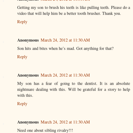
Getting my son to brush his teeth is like pulling teeth. Please do a
video that will help him be a better tooth brusher. Thank you.
Reply
Anonymous
March 24, 2012 at 11:30 AM
Son hits and bites when he’s mad. Got anything for that?
Reply
Anonymous
March 24, 2012 at 11:30 AM
My son has a fear of going to the dentist. It is an absolute
nightmare dealing with this. Will be grateful for a story to help
with this.
Reply
Anonymous
March 24, 2012 at 11:30 AM
Need one about sibling rivalry!!!