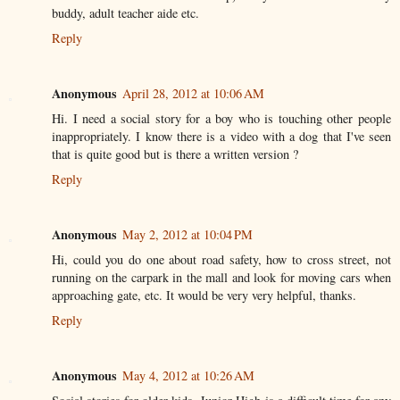
buddy, adult teacher aide etc.
Reply
Anonymous
April 28, 2012 at 10:06 AM
Hi. I need a social story for a boy who is touching other people
inappropriately. I know there is a video with a dog that I've seen
that is quite good but is there a written version ?
Reply
Anonymous
May 2, 2012 at 10:04 PM
Hi, could you do one about road safety, how to cross street, not
running on the carpark in the mall and look for moving cars when
approaching gate, etc. It would be very very helpful, thanks.
Reply
Anonymous
May 4, 2012 at 10:26 AM