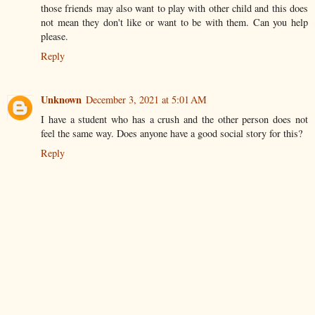
those friends may also want to play with other child and this does
not mean they don't like or want to be with them. Can you help
please.
Reply
Unknown
December 3, 2021 at 5:01 AM
I have a student who has a crush and the other person does not
feel the same way. Does anyone have a good social story for this?
Reply