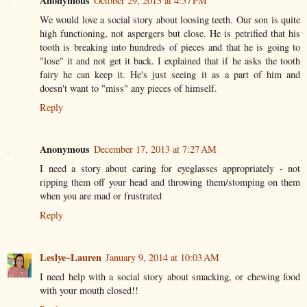
Anonymous
October 29, 2013 at 4:57 PM
We would love a social story about loosing teeth. Our son is quite
high functioning, not aspergers but close. He is petrified that his
tooth is breaking into hundreds of pieces and that he is going to
"lose" it and not get it back. I explained that if he asks the tooth
fairy he can keep it. He's just seeing it as a part of him and
doesn't want to "miss" any pieces of himself.
Reply
Anonymous
December 17, 2013 at 7:27 AM
I need a story about caring for eyeglasses appropriately - not
ripping them off your head and throwing them/stomping on them
when you are mad or frustrated
Reply
Leslye~Lauren
January 9, 2014 at 10:03 AM
I need help with a social story about smacking, or chewing food
with your mouth closed!!