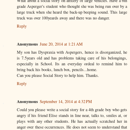
What about a social story on anxiety of large vehicles. Have a 6th
grade Asperger's student who thought she was being run over by a
large truck when she heard the back-up beeping sound. This large
truck was over 100yeards away and there was no danger.
Reply
Anonymous
June 20, 2014 at 1:21 AM
My son has Dyspraxia with Aspergers, hence is disorganized, he
is 7.5years old and has problems taking care of his belongings,
especially in School. Its an everyday ordeal to remind him to
bring back his books, lunch box, pencils...home.
Can you please Social Story to help him. Thanks.
Reply
Anonymous
September 14, 2014 at 4:32 PM
Could you please write a social story for a 4th grade boy who gets
angry if his friend Elise stands in line near, talks to, smiles at, or
plays with any other students. He has actually scratched her in
anger over these occurrences. He does not seem to understand that