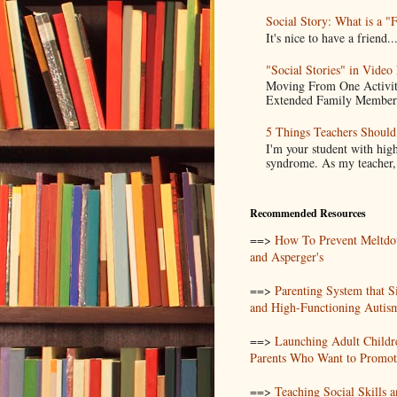
Social Story: What is a "
It's nice to have a frien
"Social Stories" in Video
Moving From One Activity
Extended Family Members.
5 Things Teachers Shoul
I'm your student with high
syndrome. As my teacher, I
Recommended Resources
==>
How To Prevent Meltdo
and Asperger's
==>
Parenting System that S
and High-Functioning Autis
==>
Launching Adult Childr
Parents Who Want to Promote
==>
Teaching Social Skills