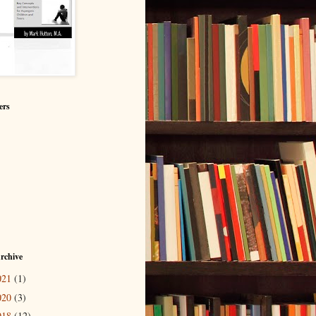
ers
rchive
021
(1)
020
(3)
018
(12)