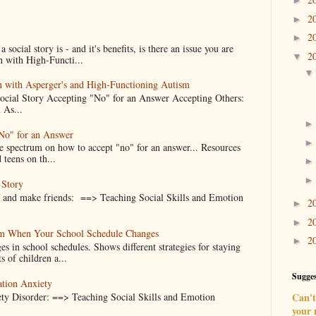
►
2
►
2
►
ocial story is - and it's benefits, is there an issue you are
2
▼
n with High-Functi...
en with Asperger's and High-Functioning Autism
Social Story Accepting "No" for an Answer Accepting Others:
 As...
"No" for an Answer
he spectrum on how to accept "no" for an answer... Resources
 teens on th...
 Story
f and make friends: ==> Teaching Social Skills and Emotion
2
►
2
►
alm When Your School Schedule Changes
2
►
es in school schedules. Shows different strategies for staying
s of children a...
Sugges
ation Anxiety
ty Disorder: ==> Teaching Social Skills and Emotion
Can't 
your