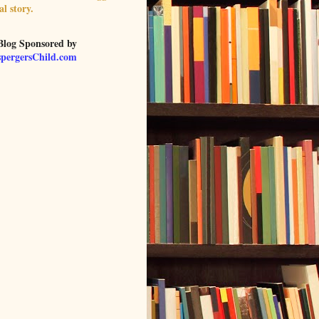
al story.
Blog Sponsored by
pergersChild.com