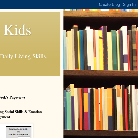
s Kids
Daily Living Skills,
eek's Pageviews
ng Social Skills & Emotion
ement