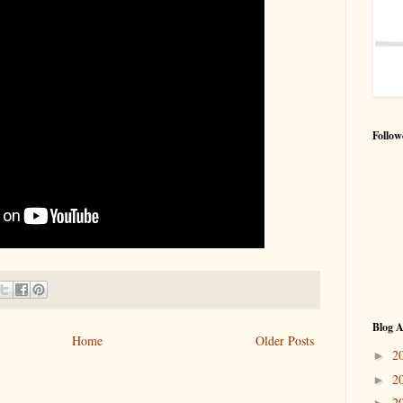
Follow
Blog A
Home
Older Posts
2
►
2
►
2