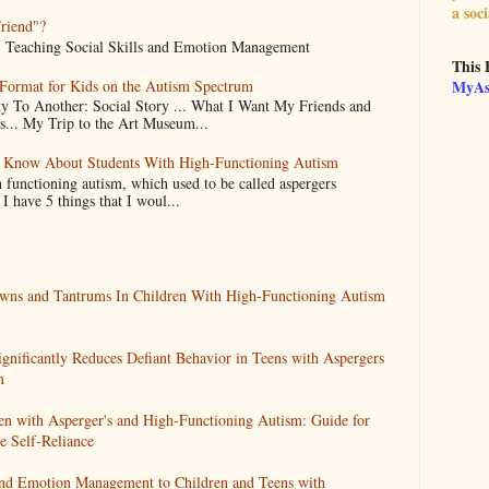
a soci
Friend"?
d... Teaching Social Skills and Emotion Management
This 
 Format for Kids on the Autism Spectrum
MyAs
 To Another: Social Story ... What I Want My Friends and
.. My Trip to the Art Museum...
d Know About Students With High-Functioning Autism
 functioning autism, which used to be called aspergers
 have 5 things that I woul...
wns and Tantrums In Children With High-Functioning Autism
ignificantly Reduces Defiant Behavior in Teens with Aspergers
m
en with Asperger's and High-Functioning Autism: Guide for
 Self-Reliance
 and Emotion Management to Children and Teens with