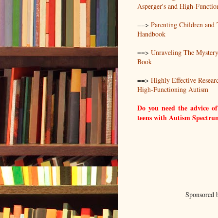
Asperger's and High-Functio
==>
Parenting Children and
Handbook
==>
Unraveling The Mystery
Book
==>
Highly Effective Resear
High-Functioning Autism
Do you need the advice of
teens with Autism Spectru
Sponsored 