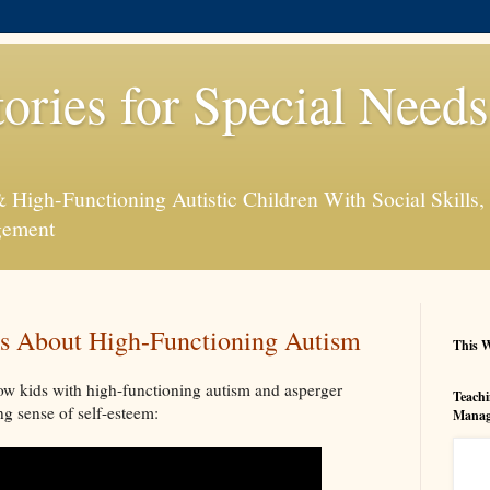
tories for Special Need
High-Functioning Autistic Children With Social Skills, 
gement
s About High-Functioning Autism
This W
w kids with high-functioning autism and asperger
Teachi
g sense of self-esteem:
Manag