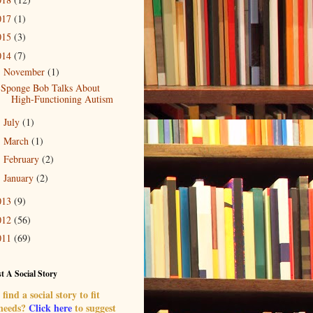
017
(1)
015
(3)
014
(7)
November
(1)
▼
Sponge Bob Talks About
High-Functioning Autism
July
(1)
►
March
(1)
►
February
(2)
►
January
(2)
►
013
(9)
012
(56)
011
(69)
t A Social Story
find a social story to fit
 needs?
Click here
to suggest