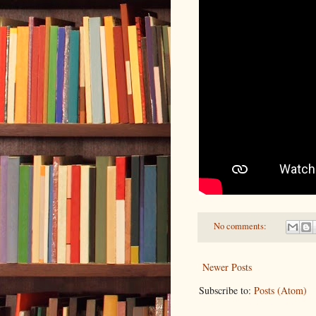
No comments:
Newer Posts
Subscribe to:
Posts (Atom)