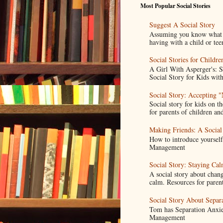
Most Popular Social Stories
Suggest A Social Story
Assuming you know what a s
having with a child or tee
Social Stories for Childr
A Girl With Asperger's: 
Social Story for Kids with
Social Story: Accepting 
Social story for kids on t
for parents of children and
Making Friends: A Social
How to introduce yoursel
Management
Social Story: Staying C
A social story about chang
calm. Resources for parent
Social Story About Separ
Tom has Separation Anxie
Management