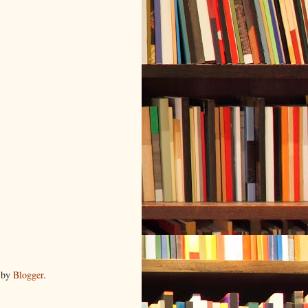
 by
Blogger
.