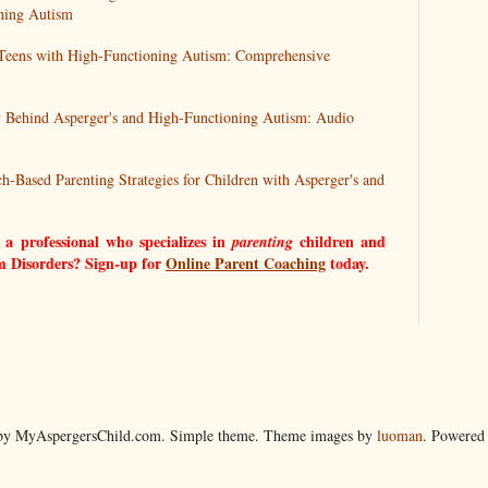
ning Autism
 Teens with High-Functioning Autism: Comprehensive
 Behind Asperger's and High-Functioning Autism: Audio
ch-Based Parenting Strategies for Children with Asperger's and
 a professional who specializes in
children and
parenting
m Disorders? Sign-up for
Online Parent Coaching
today.
by MyAspergersChild.com. Simple theme. Theme images by
luoman
. Powered