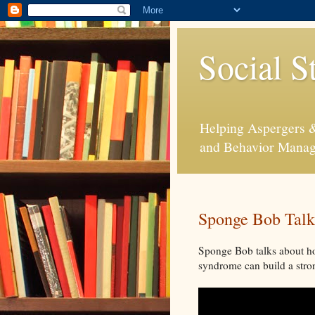
Social S
Helping Aspergers & 
and Behavior Mana
Sponge Bob Talk
Sponge Bob talks about ho
syndrome can build a stron