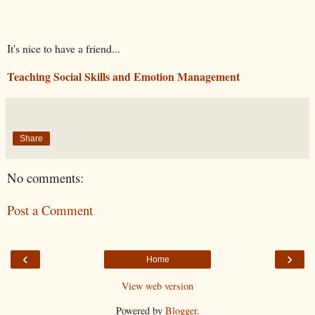
It's nice to have a friend...
Teaching Social Skills and Emotion Management
Share
No comments:
Post a Comment
‹
›
Home
View web version
Powered by
Blogger
.