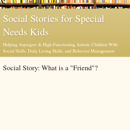
Social Stories for Special
Needs Kids
Helping Aspergers & High-Functioning Autistic Children With
Social Skills, Daily Living Skills, and Behavior Management
Social Story: What is a "Friend"?