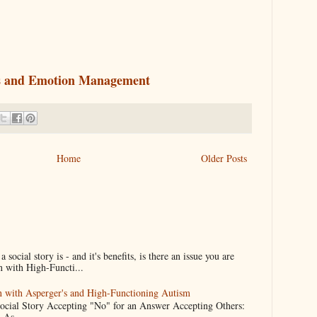
lls and Emotion Management
Home
Older Posts
ocial story is - and it's benefits, is there an issue you are
n with High-Functi...
en with Asperger's and High-Functioning Autism
Social Story Accepting "No" for an Answer Accepting Others:
 As...