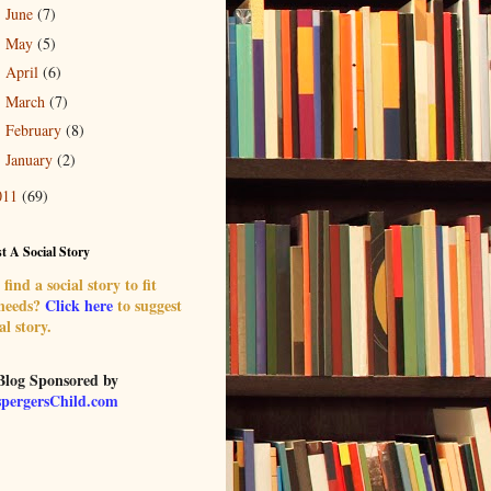
June
(7)
►
May
(5)
►
April
(6)
►
March
(7)
►
February
(8)
►
January
(2)
►
011
(69)
t A Social Story
find a social story to fit
 needs?
Click here
to suggest
al story.
Blog Sponsored by
pergersChild.com