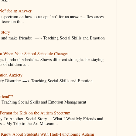
"No" for an Answer
he spectrum on how to accept "no" for an answer... Resources
 teens on th...
 Story
f and make friends: ==> Teaching Social Skills and Emotion
alm When Your School Schedule Changes
es in school schedules. Shows different strategies for staying
s of children a...
ation Anxiety
ty Disorder: ==> Teaching Social Skills and Emotion
Friend"?
d... Teaching Social Skills and Emotion Management
 Format for Kids on the Autism Spectrum
 To Another: Social Story ... What I Want My Friends and
.. My Trip to the Art Museum...
d Know About Students With High-Functioning Autism