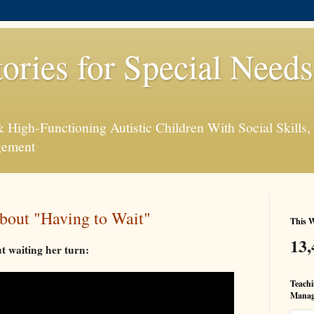
tories for Special Need
High-Functioning Autistic Children With Social Skills, 
gement
bout "Having to Wait"
This W
13,
ut waiting her turn:
Teachi
Manag