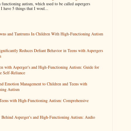
 functioning autism, which used to be called aspergers
 have 5 things that I woul...
wns and Tantrums In Children With High-Functioning Autism
ignificantly Reduces Defiant Behavior in Teens with Aspergers
m
en with Asperger's and High-Functioning Autism: Guide for
 Self-Reliance
 and Emotion Management to Children and Teens with
ning Autism
 Teens with High-Functioning Autism: Comprehensive
 Behind Asperger's and High-Functioning Autism: Audio