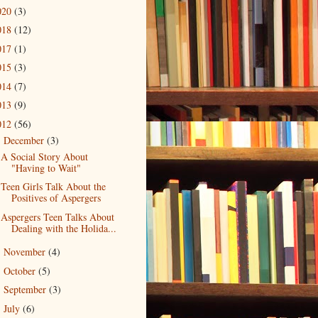
020
(3)
018
(12)
017
(1)
015
(3)
014
(7)
013
(9)
012
(56)
December
(3)
▼
A Social Story About
"Having to Wait"
Teen Girls Talk About the
Positives of Aspergers
Aspergers Teen Talks About
Dealing with the Holida...
November
(4)
►
October
(5)
►
September
(3)
►
July
(6)
►