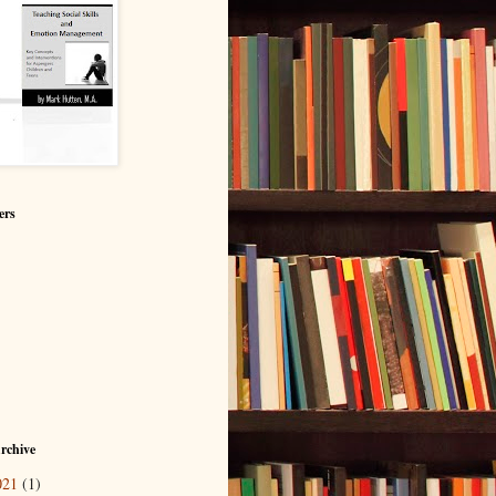
ers
rchive
021
(1)