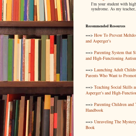
I'm your student with high
syndrome. As my teacher, I
Recommended Resources
==>
How To Prevent Meltdo
and Asperger's
==>
Parenting System that S
and High-Functioning Autis
==>
Launching Adult Childr
Parents Who Want to Promote
==>
Teaching Social Skills
Asperger's and High-Functio
==>
Parenting Children and
Handbook
==>
Unraveling The Mystery
Book