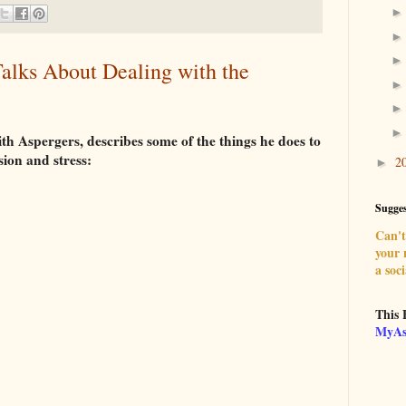
alks About Dealing with the
th Aspergers, describes some of the things he does to
sion and stress:
2
►
Sugges
Can't 
your
a soci
This 
MyAs