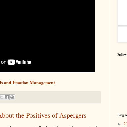
Follow
ills and Emotion Management
About the Positives of Aspergers
Blog A
2
►