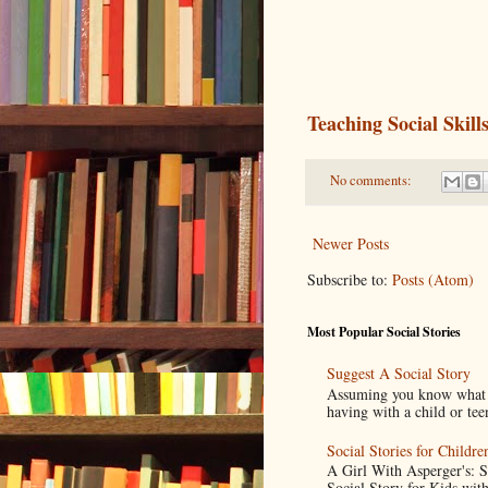
Teaching Social Ski
No comments:
Newer Posts
Subscribe to:
Posts (Atom)
Most Popular Social Stories
Suggest A Social Story
Assuming you know what a s
having with a child or tee
Social Stories for Childr
A Girl With Asperger's: 
Social Story for Kids with