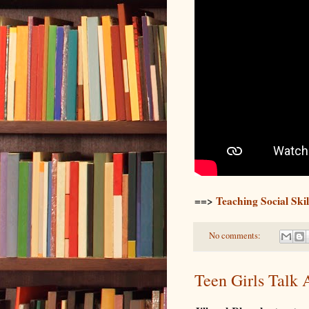
==>
Teaching Social Sk
No comments:
Teen Girls Talk 