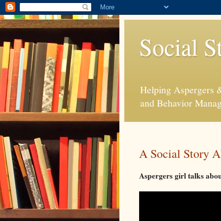
Social S
Helping Aspergers & 
and Behavior Mana
A Social Story A
Aspergers girl talks abo