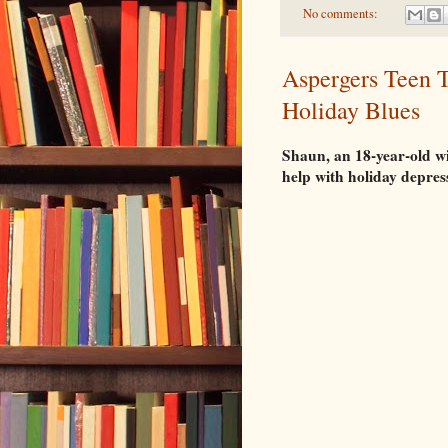
No comments:
Aspergers Teen T
Holiday Blues
Shaun, an 18-year-old wi
help with holiday depres