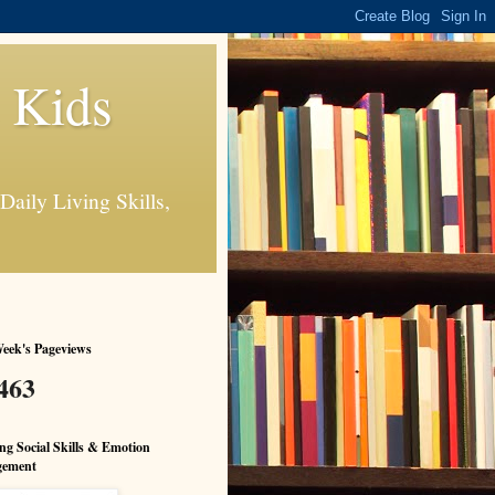
s Kids
Daily Living Skills,
eek's Pageviews
463
ng Social Skills & Emotion
ement