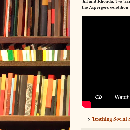
Jill and Rhonda, two teen
the Aspergers condition:
==>
Teaching Social