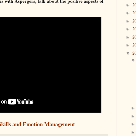
s with Aspergers, talk about the positive aspects of
2
►
2
►
2
►
2
►
2
►
2
►
2
▼
 Skills and Emotion Management