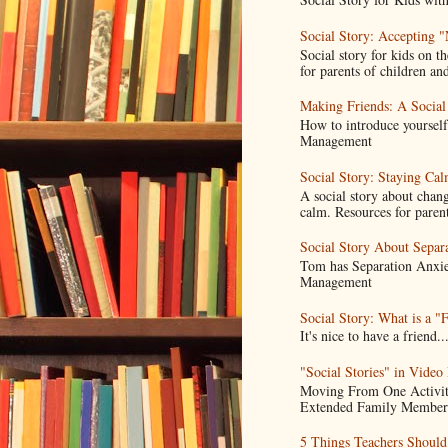
Social Story: Accepting 
Social story for kids on t
for parents of children and
Making Friends: A Social
How to introduce yoursel
Management
Social Story: Staying C
A social story about chang
calm. Resources for parent
Social Story About Separ
Tom has Separation Anxie
Management
Social Story: What is a "
It's nice to have a frien
"Social Stories" in Video
Moving From One Activity
Extended Family Members.
5 Things Teachers Shoul