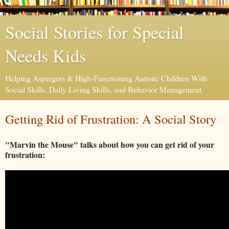
Social Stories for Special
Needs Kids
Helping Aspergers & High-Functioning Autistic Children With
Social Skills, Daily Living Skills, and Behavior Management
Getting Rid of Frustration: A Social Story
"Marvin the Mouse" talks about how you can get rid of your
frustration: