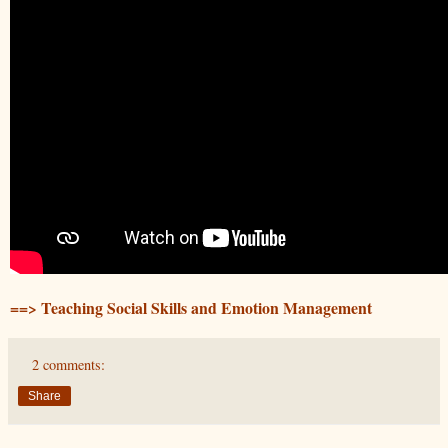
==> Teaching Social Skills and Emotion Management
2 comments:
Share