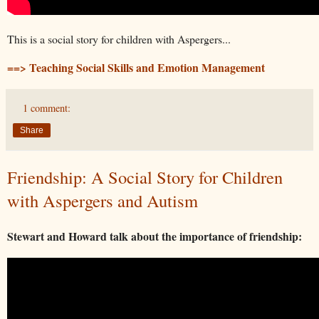
This is a social story for children with Aspergers...
==> Teaching Social Skills and Emotion Management
1 comment:
Share
Friendship: A Social Story for Children
with Aspergers and Autism
Stewart and Howard talk about the importance of friendship: