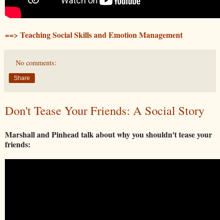
==> Teaching Social Skills and Emotion Management
No comments:
Share
Don't Tease Your Friends: A Social Story
Marshall and Pinhead talk about why you shouldn't tease your
friends: