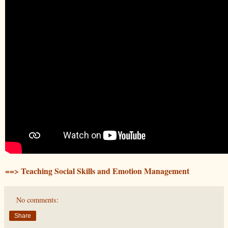
==> Teaching Social Skills and Emotion Management
No comments:
Share