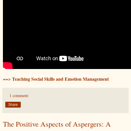
==> Teaching Social Skills and Emotion Management
1 comment:
Share
The Positive Aspects of Aspergers: A