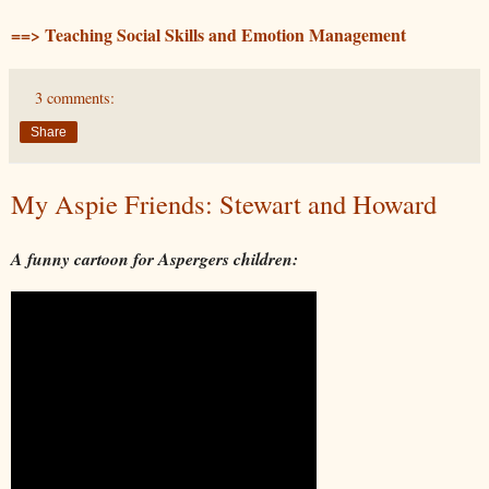
==> Teaching Social Skills and Emotion Management
3 comments:
Share
My Aspie Friends: Stewart and Howard
A funny cartoon for Aspergers children: