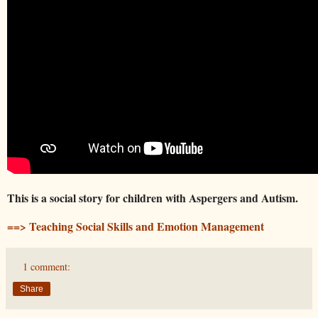
This is a social story for children with Aspergers and Autism.
==> Teaching Social Skills and Emotion Management
1 comment:
Share