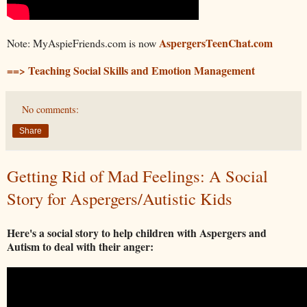
AspergersTeenChat.com
Note: MyAspieFriends.com is now
==> Teaching Social Skills and Emotion Management
No comments:
Share
Getting Rid of Mad Feelings: A Social
Story for Aspergers/Autistic Kids
Here's a social story to help children with Aspergers and
Autism to deal with their anger: