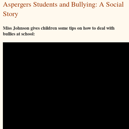
Aspergers Students and Bullying: A Social
Story
Miss Johnson gives children some tips on how to deal with
bullies at school: