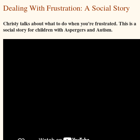
Dealing With Frustration: A Social Story
Christy talks about what to do when you're frustrated. This is a
social story for children with Aspergers and Autism.