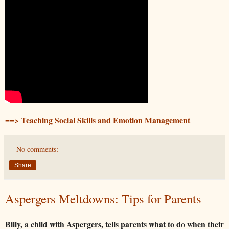
==> Teaching Social Skills and Emotion Management
No comments:
Share
Aspergers Meltdowns: Tips for Parents
Billy, a child with Aspergers, tells parents what to do when their