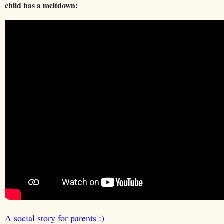
child has a meltdown:
A social story for parents :)