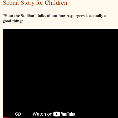
Social Story for Children
"Stan the Stallion" talks about how Aspergers is actually a
good thing: