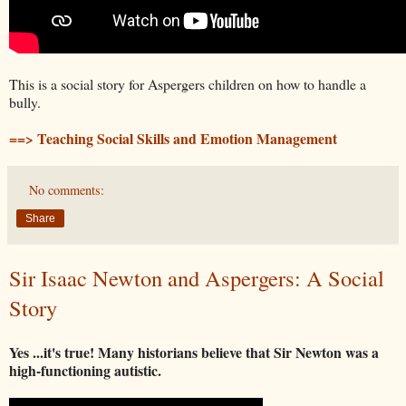
This is a social story for Aspergers children on how to handle a
bully.
==> Teaching Social Skills and Emotion Management
No comments:
Share
Sir Isaac Newton and Aspergers: A Social
Story
Yes ...it's true! Many historians believe that Sir Newton was a
high-functioning autistic.