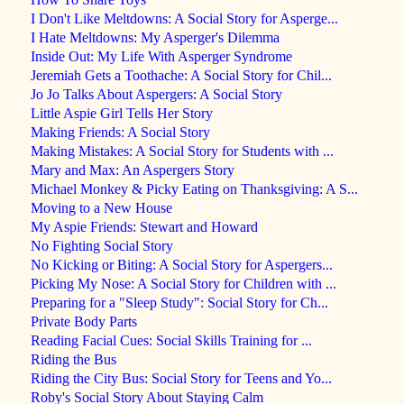
I Don't Like Meltdowns: A Social Story for Asperge...
I Hate Meltdowns: My Asperger's Dilemma
Inside Out: My Life With Asperger Syndrome
Jeremiah Gets a Toothache: A Social Story for Chil...
Jo Jo Talks About Aspergers: A Social Story
Little Aspie Girl Tells Her Story
Making Friends: A Social Story
Making Mistakes: A Social Story for Students with ...
Mary and Max: An Aspergers Story
Michael Monkey & Picky Eating on Thanksgiving: A S...
Moving to a New House
My Aspie Friends: Stewart and Howard
No Fighting Social Story
No Kicking or Biting: A Social Story for Aspergers...
Picking My Nose: A Social Story for Children with ...
Preparing for a "Sleep Study": Social Story for Ch...
Private Body Parts
Reading Facial Cues: Social Skills Training for ...
Riding the Bus
Riding the City Bus: Social Story for Teens and Yo...
Roby's Social Story About Staying Calm