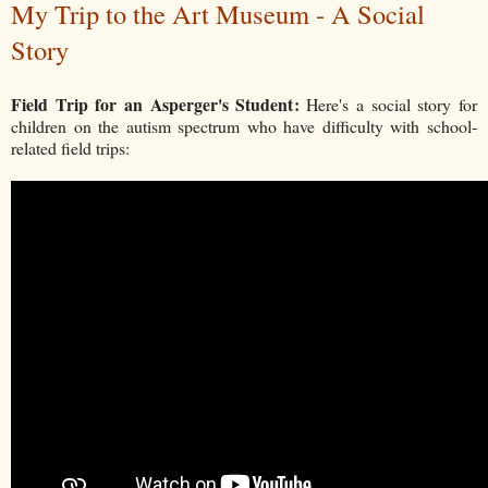
My Trip to the Art Museum - A Social
Story
Field Trip for an Asperger's Student:
Here's a social story for
children on the autism spectrum who have difficulty with school-
related field trips: