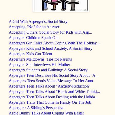
A Girl With Asperger's: Social Story
Accepting "No" for an Answer
Accepting Others: Social Story for Kids with Asp...
Aspergers Children Speak Out
Aspergers Girl Talks About Coping With The Holiday...
Aspergers Kids and School Anxiety: A Social Story
Aspergers Kids Got Talent
Aspergers Meltdowns: Tips for Parents
Aspergers Son Interviews His Mother
Aspergers Students and Bullying: A Social Story
Aspergers Teen Describes His Social Story About "A...
Asperger's Teen Sends Video Message To Her Aunt
Aspergers Teen Talks About "Anxiety-Reduction"
Aspergers Teen Talks About "Black and White Thinki...
Aspergers Teen Talks About Dealing with the Holida...
Aspergers Traits That Come In Handy On The Job
Aspergers: A Sibling's Perspective
Aspie Bunny Talks About Coping With Easter