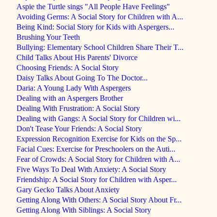
Aspie the Turtle sings "All People Have Feelings"
Avoiding Germs: A Social Story for Children with A...
Being Kind: Social Story for Kids with Aspergers...
Brushing Your Teeth
Bullying: Elementary School Children Share Their T...
Child Talks About His Parents' Divorce
Choosing Friends: A Social Story
Daisy Talks About Going To The Doctor...
Daria: A Young Lady With Aspergers
Dealing with an Aspergers Brother
Dealing With Frustration: A Social Story
Dealing with Gangs: A Social Story for Children wi...
Don't Tease Your Friends: A Social Story
Expression Recognition Exercise for Kids on the Sp...
Facial Cues: Exercise for Preschoolers on the Auti...
Fear of Crowds: A Social Story for Children with A...
Five Ways To Deal With Anxiety: A Social Story
Friendship: A Social Story for Children with Asper...
Gary Gecko Talks About Anxiety
Getting Along With Others: A Social Story About Fr...
Getting Along With Siblings: A Social Story