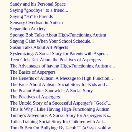
Sandy and his Personal Space
Saying "goodbye" to a friend...
Saying "Hi" to Friends
Sensory Overload in Autism
Separation Anxiety
Sponge Bob Talks About High-Functioning Autism
Staying Calm When Your School Schedule...
Susan Talks About Art Projects
Systemizing: A Social Story for Parents with Asper...
Teen Girls Talk About the Positives of Aspergers
The Advantages of having High-Functioning Autism a...
The Basics of Aspergers
The Benefits of Autism: A Message to High-Function...
The Facts About Autism: Social Story for Kids and ...
The Peanut Butter Sandwich: A Social Story
The Positives of Aspergers
The Untold Story of a Successful Asperger's "Geek"...
This Is Why I Like Having High-Functioning Autism
Timmy's Adventure: A Social Story for Aspergers Ki...
Toilet-Training Social Story for Children with Aut...
Tom & Ben On Bullying: By Jacob T. (a 9-year-old w...