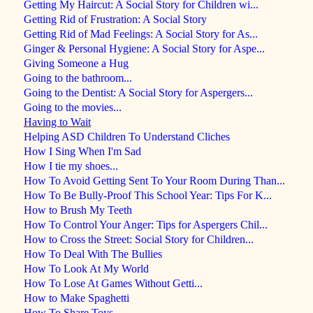
Getting My Haircut: A Social Story for Children wi...
Getting Rid of Frustration: A Social Story
Getting Rid of Mad Feelings: A Social Story for As...
Ginger & Personal Hygiene: A Social Story for Aspe...
Giving Someone a Hug
Going to the bathroom...
Going to the Dentist: A Social Story for Aspergers...
Going to the movies...
Having to Wait
Helping ASD Children To Understand Cliches
How I Sing When I'm Sad
How I tie my shoes...
How To Avoid Getting Sent To Your Room During Than...
How To Be Bully-Proof This School Year: Tips For K...
How to Brush My Teeth
How To Control Your Anger: Tips for Aspergers Chil...
How to Cross the Street: Social Story for Children...
How To Deal With The Bullies
How To Look At My World
How To Lose At Games Without Getti...
How to Make Spaghetti
How To Share Toys