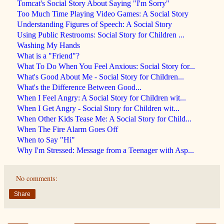
Tomcat's Social Story About Saying "I'm Sorry"
Too Much Time Playing Video Games: A Social Story
Understanding Figures of Speech: A Social Story
Using Public Restrooms: Social Story for Children ...
Washing My Hands
What is a "Friend"?
What To Do When You Feel Anxious: Social Story for...
What's Good About Me - Social Story for Children...
What's the Difference Between Good...
When I Feel Angry: A Social Story for Children wit...
When I Get Angry - Social Story for Children wit...
When Other Kids Tease Me: A Social Story for Child...
When The Fire Alarm Goes Off
When to Say "Hi"
Why I'm Stressed: Message from a Teenager with Asp...
No comments:
Share