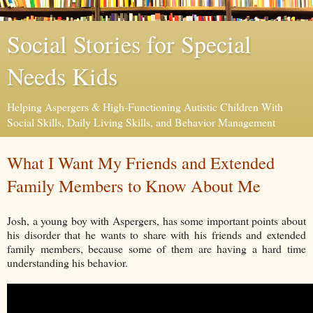
Social Stories for Special
Needs Kids
Helping Aspergers & High-Functioning Autistic Children With
Social Skills, Daily Living Skills, and Behavior Management
What I Want My Friends and Extended
Family Members to Know About Me
Josh, a young boy with Aspergers, has some important points about
his disorder that he wants to share with his friends and extended
family members, because some of them are having a hard time
understanding his behavior.