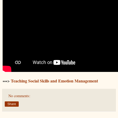
==>
Teaching Social Skills and Emotion Management
No comments:
Share