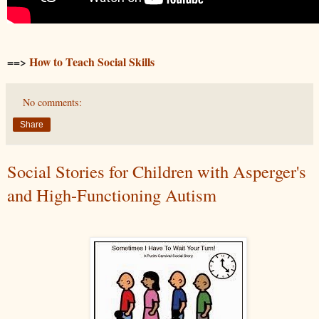
==>
How to Teach Social Skills
No comments:
Share
Social Stories for Children with Asperger's
and High-Functioning Autism