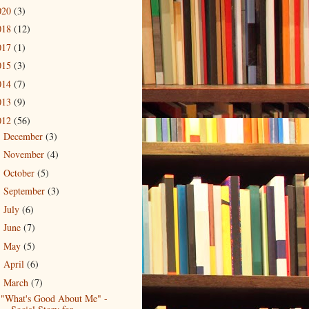
020
(3)
018
(12)
017
(1)
015
(3)
014
(7)
013
(9)
012
(56)
December
(3)
►
November
(4)
►
October
(5)
►
September
(3)
►
July
(6)
►
June
(7)
►
May
(5)
►
April
(6)
►
March
(7)
▼
"What's Good About Me" -