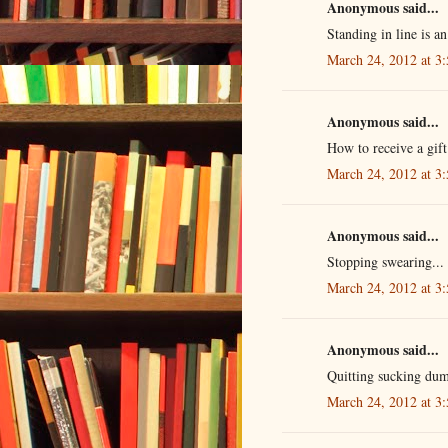
Anonymous said...
Standing in line is an 
March 24, 2012 at 3
Anonymous said...
How to receive a gift.
March 24, 2012 at 3
Anonymous said...
Stopping swearing...
March 24, 2012 at 3
Anonymous said...
Quitting sucking dum
March 24, 2012 at 3