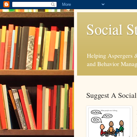
Social S
Helping Aspergers & 
and Behavior Mana
Suggest A Social