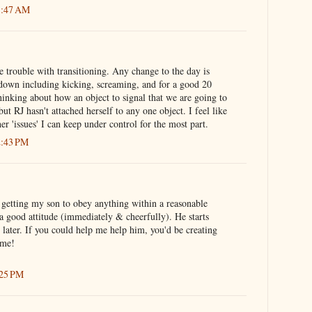
1:47 AM
 trouble with transitioning. Any change to the day is
tdown including kicking, screaming, and for a good 20
inking about how an object to signal that we are going to
but RJ hasn't attached herself to any one object. I feel like
her 'issues' I can keep under control for the most part.
2:43 PM
e getting my son to obey anything within a reasonable
a good attitude (immediately & cheerfully). He starts
later. If you could help me help him, you'd be creating
ome!
:25 PM