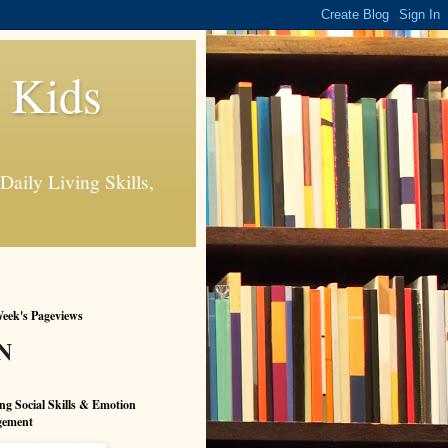
s Kids
Daily Living Skills,
eek's Pageviews
N
ng Social Skills & Emotion
ement