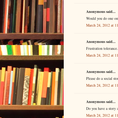
Anonymous said...
Would you do one on
March 24, 2012 at 1
Anonymous said...
Frustration toleranc
March 24, 2012 at 1
Anonymous said...
Please do a social s
March 24, 2012 at 1
Anonymous said...
Do you have a story a
March 24, 2012 at 1