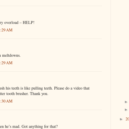
ory overload – HELP!
1:29 AM
n meltdowns.
1:29 AM
h his teeth is like pulling teeth. Please do a video that
tter tooth brusher. Thank you.
1:30 AM
2
►
en he’s mad. Got anything for that?