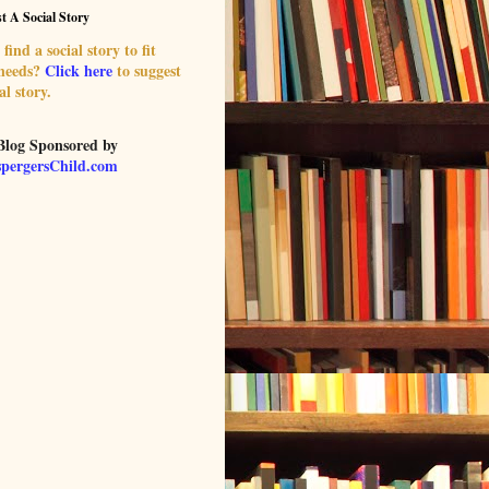
t A Social Story
find a social story to fit
 needs?
Click here
to suggest
al story.
Blog Sponsored by
pergersChild.com