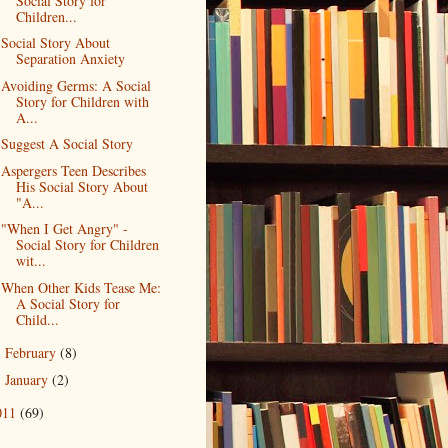
Social Story for
Children...
Social Story About
Separation Anxiety
Avoiding Germs: A Social
Story for Children with
A...
Suggest A Social Story
Aspergers Teen Describes
His Social Story About
"A...
"When I Get Angry" -
Social Story for Children
wit...
When Other Kids Tease Me:
A Social Story for
Child...
February
(8)
►
January
(2)
►
011
(69)