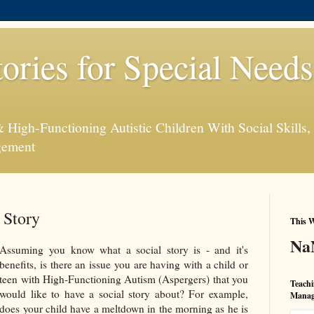
tories for Special Need
High-Functioning Autistic Children With Social Skills, 
gement
 Story
This W
Na
Assuming you know what a social story is - and it's
benefits, is there an issue you are having with a child or
teen with High-Functioning Autism (Aspergers) that you
Teachi
would like to have a social story about? For example,
Manag
does your child have a meltdown in the morning as he is