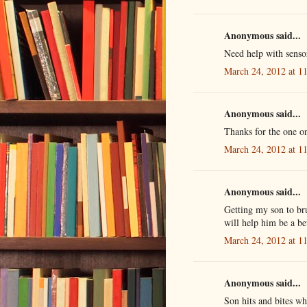
Anonymous said...
Need help with sens
March 24, 2012 at 1
Anonymous said...
Thanks for the one o
March 24, 2012 at 1
Anonymous said...
Getting my son to brus
will help him be a be
March 24, 2012 at 1
Anonymous said...
Son hits and bites wh