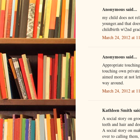
Anonymous said...
my child does not rela
younger.and that does
childbirth w\2nd grad
March 24, 2012 at 1
Anonymous said...
Appropriate touching.
touching own private 
aimed more at not let
way around.
March 24, 2012 at 1
Kathleen Smith said
A social story on gr
teeth and hair and de
A social story on maki
over to calling them,