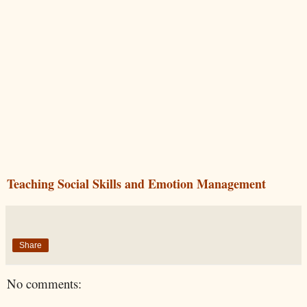
Teaching Social Skills and Emotion Management
Share
No comments: