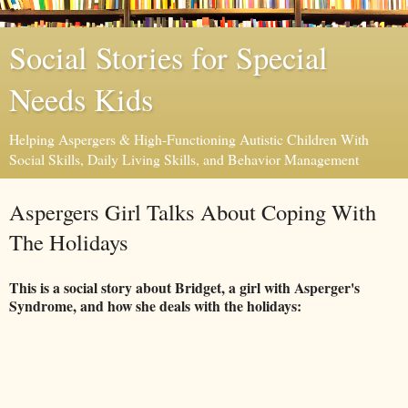
Social Stories for Special
Needs Kids
Helping Aspergers & High-Functioning Autistic Children With
Social Skills, Daily Living Skills, and Behavior Management
Aspergers Girl Talks About Coping With
The Holidays
This is a social story about Bridget, a girl with Asperger's
Syndrome, and how she deals with the holidays: