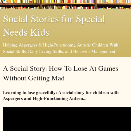
Social Stories for Special
Needs Kids
Helping Aspergers & High-Functioning Autistic Children With
Social Skills, Daily Living Skills, and Behavior Management
A Social Story: How To Lose At Games
Without Getting Mad
Learning to lose gracefully: A social story for children with
Aspergers and High-Functioning Autism...