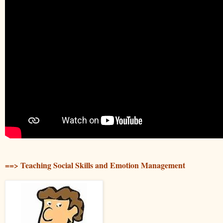
==> Teaching Social Skills and Emotion Management