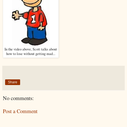
In the video above, Scott talks about
how to lose without getting mad...
Share
No comments:
Post a Comment