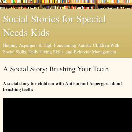
Social Stories for Special
Needs Kids
Helping Aspergers & High-Functioning Autistic Children With
Social Skills, Daily Living Skills, and Behavior Management
A Social Story: Brushing Your Teeth
A social story for children with Autism and Aspergers about
brushing teeth: