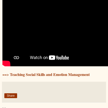
==> Teaching Social Skills and Emotion Management
Share