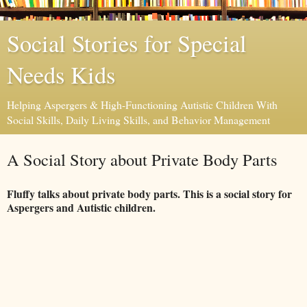
Social Stories for Special
Needs Kids
Helping Aspergers & High-Functioning Autistic Children With
Social Skills, Daily Living Skills, and Behavior Management
A Social Story about Private Body Parts
Fluffy talks about private body parts. This is a social story for
Aspergers and Autistic children.