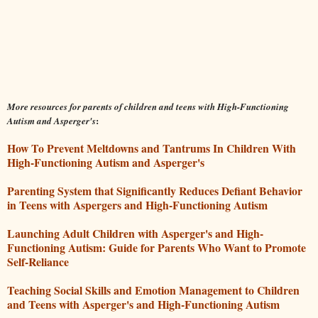
More resources for parents of children and teens with High-Functioning
:
Autism and Asperger's
How To Prevent Meltdowns and Tantrums In Children With
High-Functioning Autism and Asperger's
Parenting System that Significantly Reduces Defiant Behavior
in Teens with Aspergers and High-Functioning Autism
Launching Adult Children with Asperger's and High-
Functioning Autism: Guide for Parents Who Want to Promote
Self-Reliance
Teaching Social Skills and Emotion Management to Children
and Teens with Asperger's and High-Functioning Autism