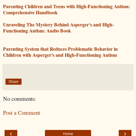
Parenting Children and Teens with High-Functioning Autism:
Comprehensive Handbook
Unraveling The Mystery Behind Asperger's and High-
Functioning Autism: Audio Book
Parenting System that Reduces Problematic Behavior in
Children with Asperger's and High-Functioning Autism
Share
No comments:
Post a Comment
‹
›
Home