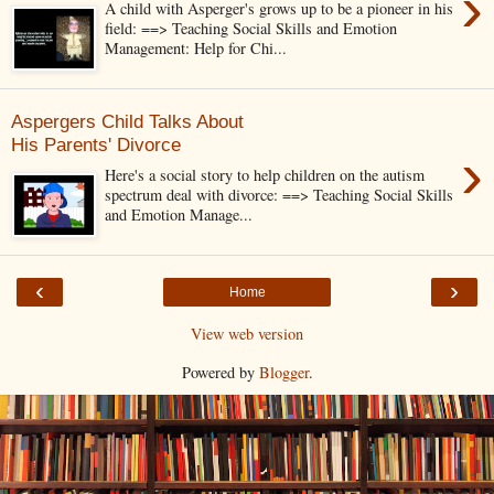
›
A child with Asperger's grows up to be a pioneer in his
field: ==> Teaching Social Skills and Emotion
Management: Help for Chi...
Aspergers Child Talks About
His Parents' Divorce
›
Here's a social story to help children on the autism
spectrum deal with divorce: ==> Teaching Social Skills
and Emotion Manage...
‹
›
Home
View web version
Powered by
Blogger
.