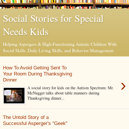
Social Stories for Special
Needs Kids
Helping Aspergers & High-Functioning Autistic Children With
Social Skills, Daily Living Skills, and Behavior Management
How To Avoid Getting Sent To
Your Room During Thanksgiving
›
Dinner
A social story for kids on the Autism Spectrum: Mr.
McNugget talks about table manners during
Thanksgiving dinner...
The Untold Story of a
Successful Asperger's "Geek"