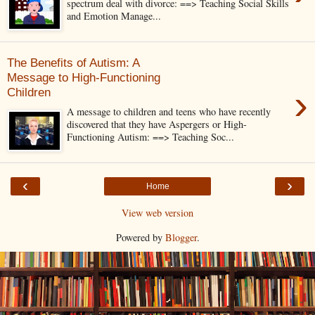
spectrum deal with divorce: ==> Teaching Social Skills
and Emotion Manage...
The Benefits of Autism: A
Message to High-Functioning
›
Children
A message to children and teens who have recently
discovered that they have Aspergers or High-
Functioning Autism: ==> Teaching Soc...
‹
›
Home
View web version
Powered by
Blogger
.