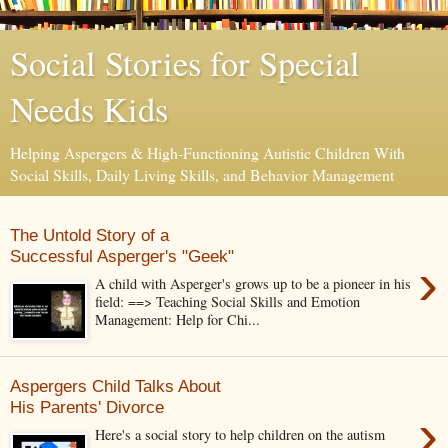
Social Stories for Special
Needs Kids
Helping Aspergers & High-Functioning Autistic Children With
Social Skills, Daily Living Skills, and Behavior Management
The Untold Story of a
Successful Asperger's "Geek"
›
A child with Asperger's grows up to be a pioneer in his
field: ==> Teaching Social Skills and Emotion
Management: Help for Chi...
Aspergers Child Talks About
His Parents' Divorce
›
Here's a social story to help children on the autism